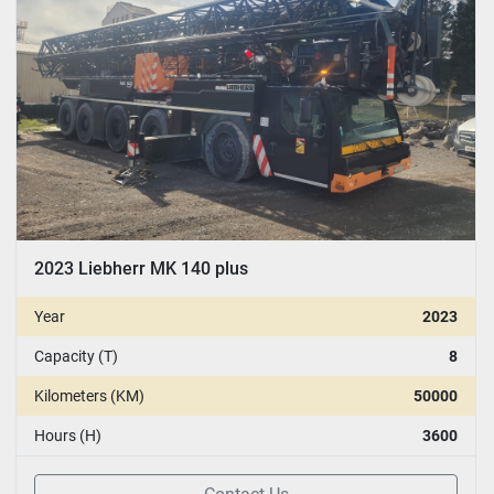
2023 Liebherr MK 140 plus
Year
2023
Capacity (T)
8
Kilometers (KM)
50000
Hours (H)
3600