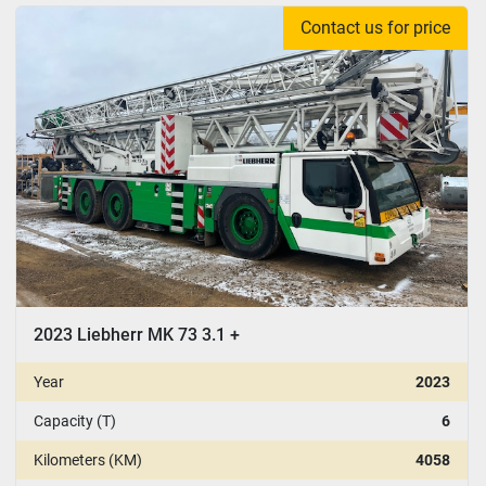
Contact us for price
CONDITION
:
YEAR
Apply
Clear
2023 Liebherr MK 73 3.1 +
Year
2023
Capacity (T)
6
Kilometers (KM)
4058