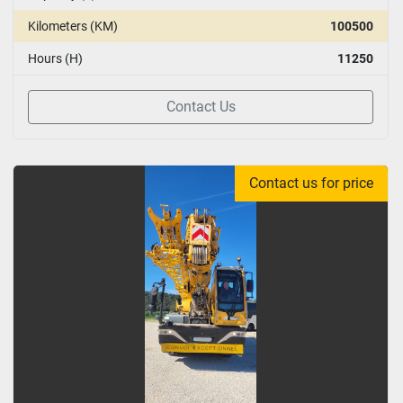
Kilometers (KM)
100500
Hours (H)
11250
Contact Us
Contact us for price