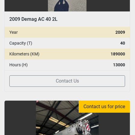
2009 Demag AC 40 2L
Year
2009
Capacity (T)
40
Kilometers (KM)
189000
Hours (H)
13000
Contact Us
Contact us for price