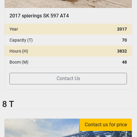
2017 spierings SK 597 AT4
Year
2017
Capacity (T)
70
Hours (H)
3832
Boom (M)
48
Contact Us
8 T
Contact us for price