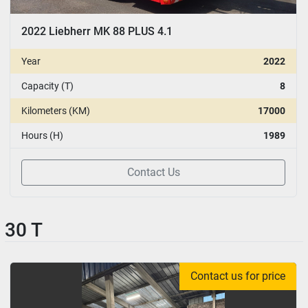
2022 Liebherr MK 88 PLUS 4.1
Year
2022
Capacity (T)
8
Kilometers (KM)
17000
Hours (H)
1989
Contact Us
30 T
Contact us for price