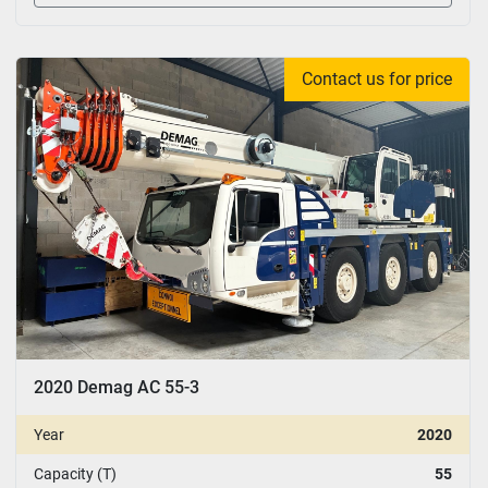
Contact us for price
2020 Demag AC 55-3
Year
2020
Capacity (T)
55