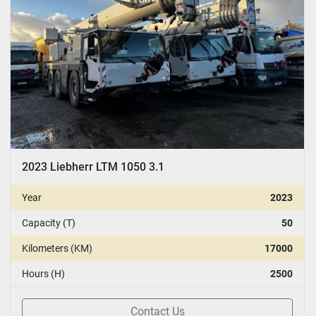
2023 Liebherr LTM 1050 3.1
Year
2023
Capacity (T)
50
Kilometers (KM)
17000
Hours (H)
2500
Contact Us