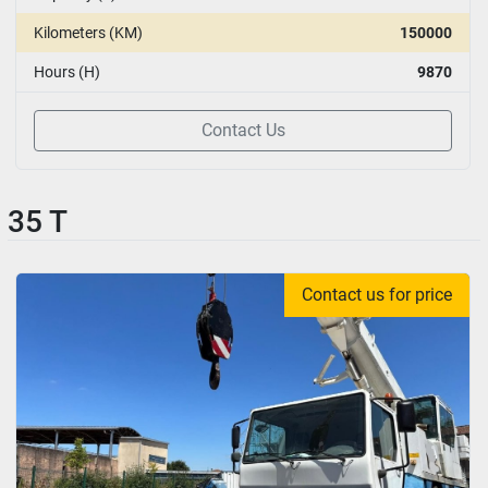
Kilometers (KM)
150000
Hours (H)
9870
Contact Us
35 T
Contact us for price