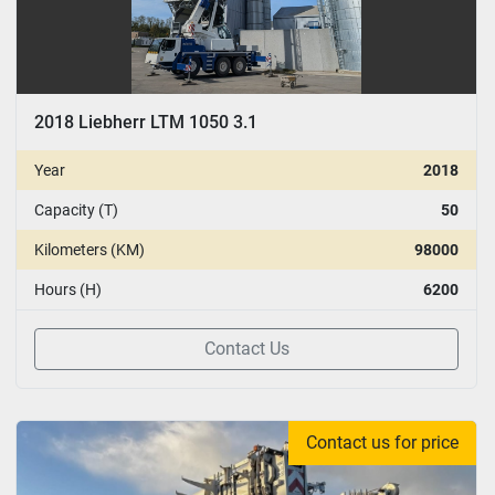
2018 Liebherr LTM 1050 3.1
Year
2018
Capacity (T)
50
Kilometers (KM)
98000
Hours (H)
6200
Contact Us
Contact us for price