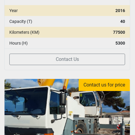
Year
2016
Capacity (T)
40
Kilometers (KM)
77500
Hours (H)
5300
Contact Us
Contact us for price