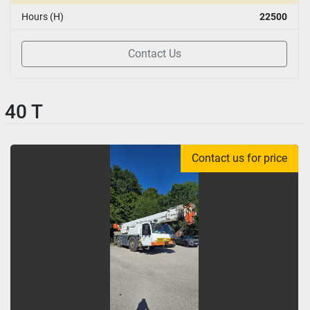
Hours (H)
22500
Contact Us
40 T
Contact us for price