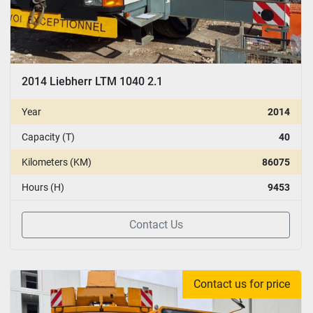
2014 Liebherr LTM 1040 2.1
Year
2014
Capacity (T)
40
Kilometers (KM)
86075
Hours (H)
9453
Contact Us
Contact us for price