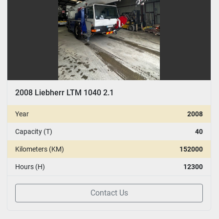
2008 Liebherr LTM 1040 2.1
Year
2008
Capacity (T)
40
Kilometers (KM)
152000
Hours (H)
12300
Contact Us