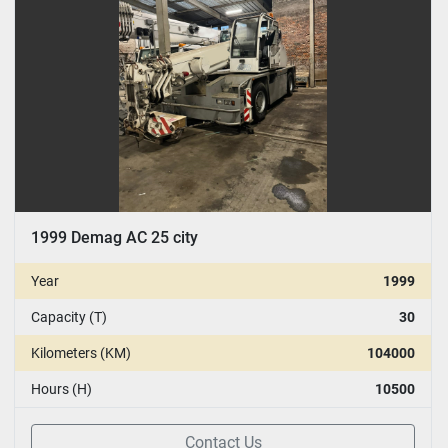
1999 Demag AC 25 city
Year
1999
Capacity (T)
30
Kilometers (KM)
104000
Hours (H)
10500
Contact Us