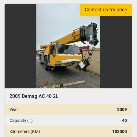
Contact us for price
2009 Demag AC 40 2L
Year
2009
Capacity (T)
40
Kilometers (KM)
103000