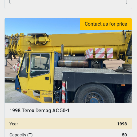
Contact us for price
1998 Terex Demag AC 50-1
Year
1998
Capacity (T)
50