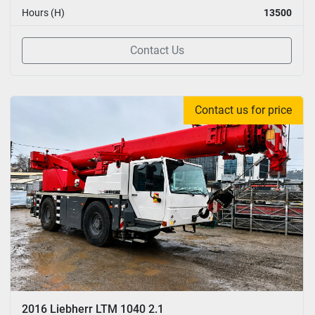
Hours (H)
13500
Contact Us
Contact us for price
2016 Liebherr LTM 1040 2.1