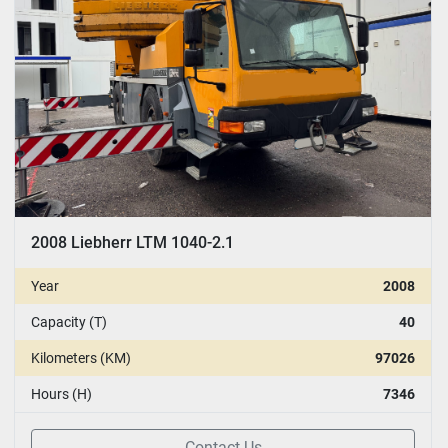
2008 Liebherr LTM 1040-2.1
Year
2008
Capacity (T)
40
Kilometers (KM)
97026
Hours (H)
7346
Contact Us