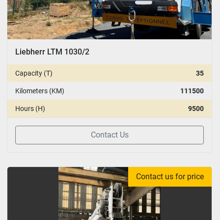
Liebherr LTM 1030/2
Capacity (T)
35
Kilometers (KM)
111500
Hours (H)
9500
Contact Us
Contact us for price