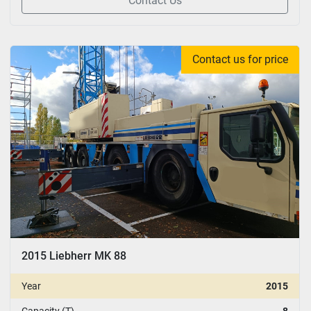
Contact Us
Contact us for price
2015 Liebherr MK 88
Year
2015
Capacity (T)
8