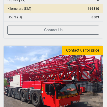
Kilometers (KM)
166810
Hours (H)
8503
Contact Us
Contact us for price