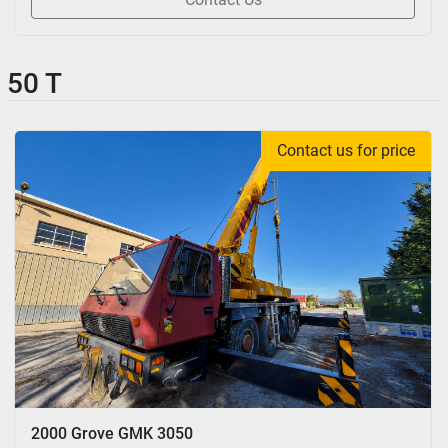
50 T
Contact us for price
2000 Grove GMK 3050