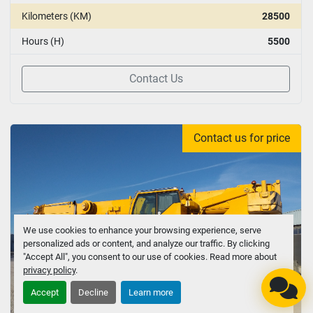
Kilometers (KM)
28500
Hours (H)
5500
Contact Us
Contact us for price
We use cookies to enhance your browsing experience, serve
personalized ads or content, and analyze our traffic. By clicking
"Accept All", you consent to our use of cookies. Read more about
privacy policy
.
Accept
Decline
Learn more