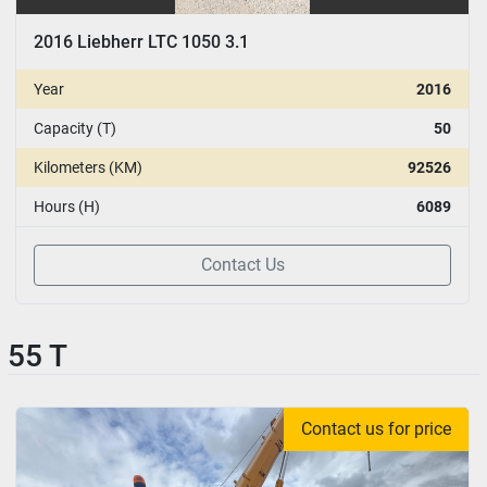
2016 Liebherr LTC 1050 3.1
Year
2016
Capacity (T)
50
Kilometers (KM)
92526
Hours (H)
6089
Contact Us
55 T
Contact us for price