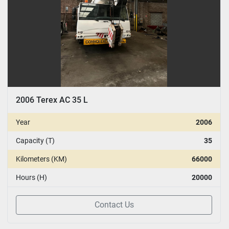
2006 Terex AC 35 L
Year
2006
Capacity (T)
35
Kilometers (KM)
66000
Hours (H)
20000
Contact Us