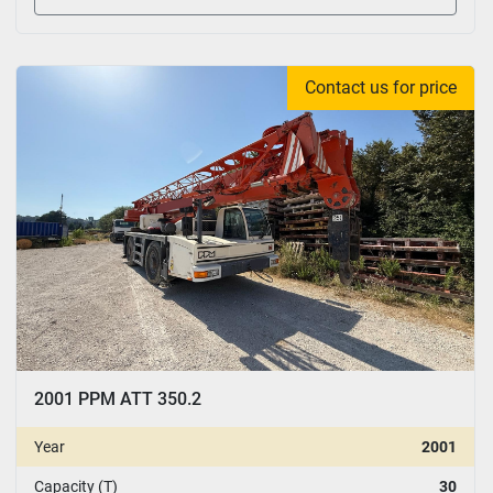
Contact us for price
2001 PPM ATT 350.2
Year
2001
Capacity (T)
30