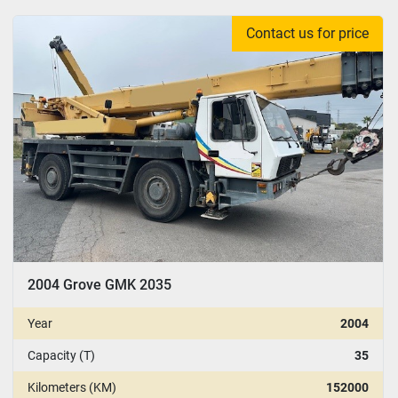
Contact us for price
2004 Grove GMK 2035
Year
2004
Capacity (T)
35
Kilometers (KM)
152000