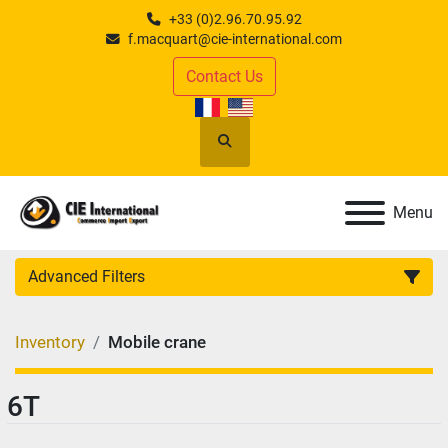
+33 (0)2.96.70.95.92
f.macquart@cie-international.com
Contact Us
Search
Menu
Advanced Filters
CATEGORY
:
Inventory
Mobile crane
MANUFACTURER
:
6T
MODEL
: