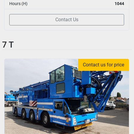
Hours (H)
1044
Contact Us
7 T
Contact us for price