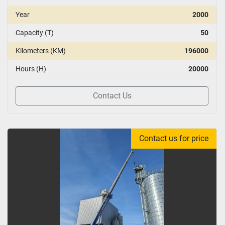
Year
2000
Capacity (T)
50
Kilometers (KM)
196000
Hours (H)
20000
Contact Us
Contact us for price