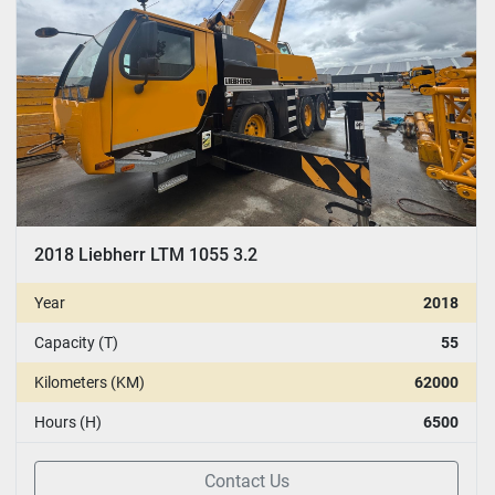
2018 Liebherr LTM 1055 3.2
Year
2018
Capacity (T)
55
Kilometers (KM)
62000
Hours (H)
6500
Contact Us