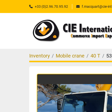
+33 (0)2.96.70.95.92
f.macquart@cie-int
Inventory
Mobile crane
40 T
53