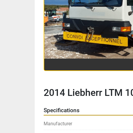
2014 Liebherr LTM 1
Specifications
Manufacturer