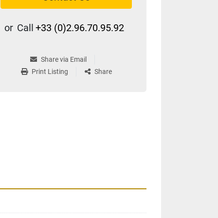
or
Call
+33 (0)2.96.70.95.92
Share via Email
Print Listing
Share