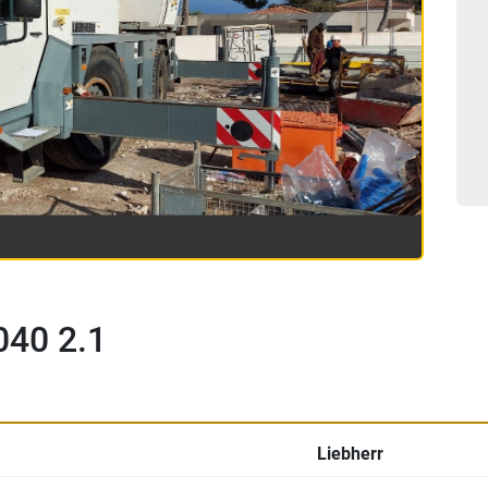
040 2.1
Liebherr