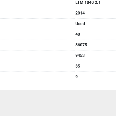
LTM 1040 2.1
2014
Used
40
86075
9453
35
9