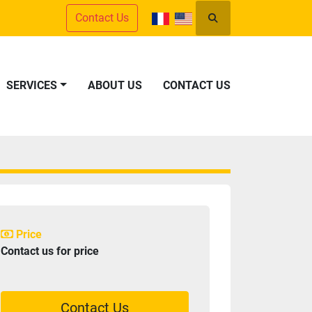
Contact Us
Search
SERVICES
ABOUT US
CONTACT US
Price
Contact us for price
Contact Us