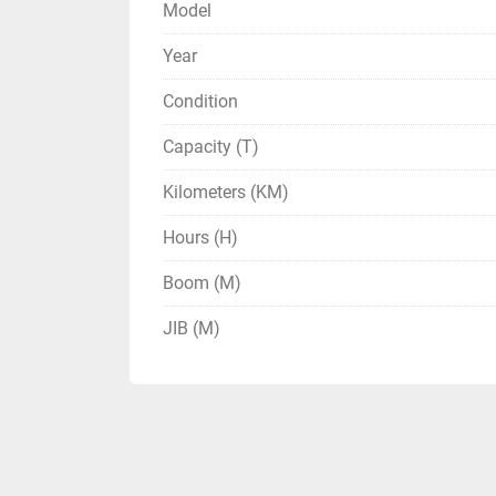
Model
Year
Condition
Capacity (T)
Kilometers (KM)
Hours (H)
Boom (M)
JIB (M)