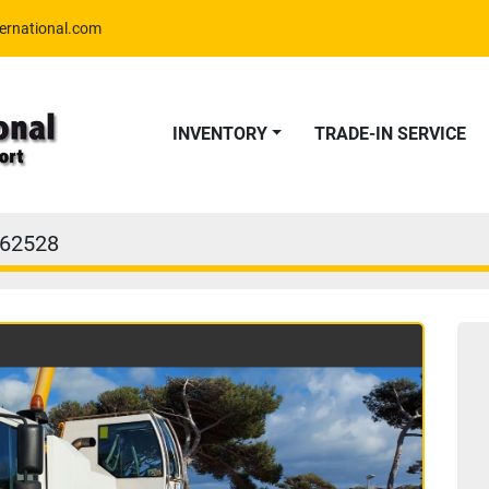
ernational.com
INVENTORY
TRADE-IN SERVICE
62528