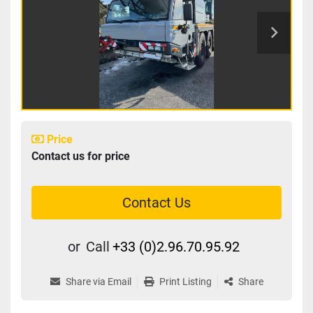
Price
Contact us for price
Contact Us
or
Call
+33 (0)2.96.70.95.92
Share via Email
Print Listing
Share