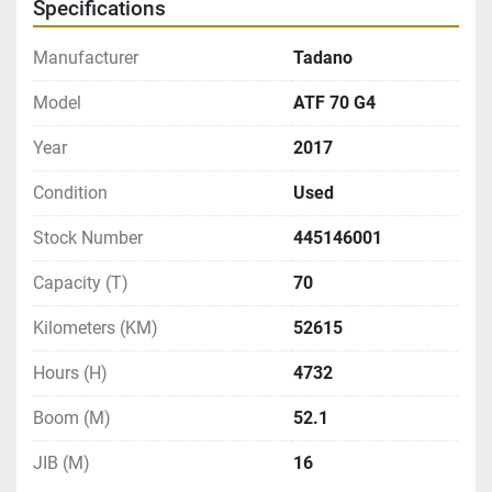
Specifications
Manufacturer
Tadano
Model
ATF 70 G4
Year
2017
Condition
Used
Stock Number
445146001
Capacity (T)
70
Kilometers (KM)
52615
Hours (H)
4732
Boom (M)
52.1
JIB (M)
16