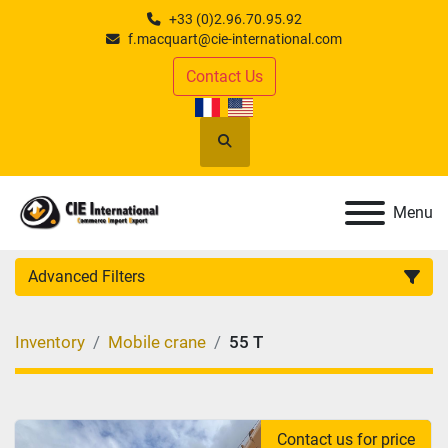
+33 (0)2.96.70.95.92
f.macquart@cie-international.com
Contact Us
Search
Menu
Advanced Filters
CATEGORY
:
Inventory
Mobile crane
55 T
MANUFACTURER
:
MODEL
:
Contact us for price