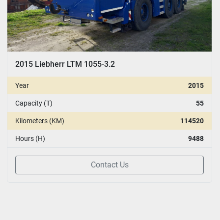
2015 Liebherr LTM 1055-3.2
Year
2015
Capacity (T)
55
Kilometers (KM)
114520
Hours (H)
9488
Contact Us