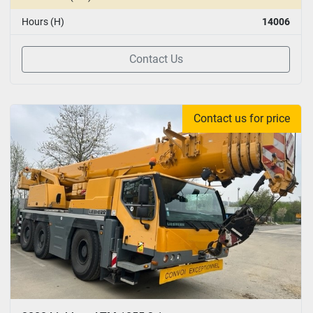
Hours (H)
14006
Contact Us
Contact us for price