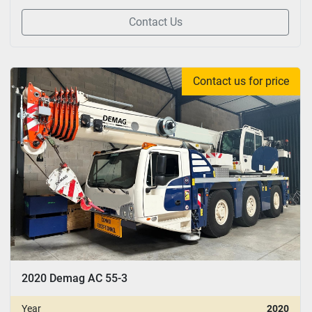
Contact Us
Contact us for price
2020 Demag AC 55-3
Year
2020