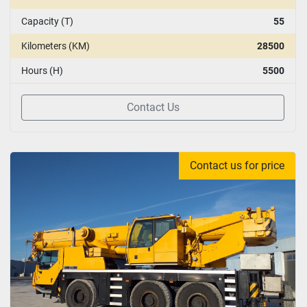
Capacity (T)
55
Kilometers (KM)
28500
Hours (H)
5500
Contact Us
Contact us for price