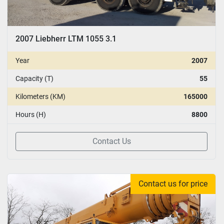
2007 Liebherr LTM 1055 3.1
Year
2007
Capacity (T)
55
Kilometers (KM)
165000
Hours (H)
8800
Contact Us
Contact us for price