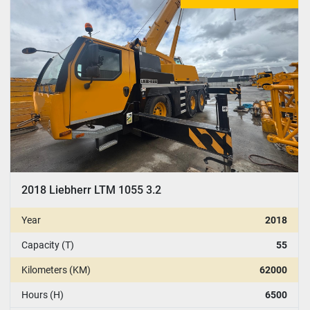
CONDITION
:
YEAR
Apply
Clear
2018 Liebherr LTM 1055 3.2
Year
2018
Capacity (T)
55
Kilometers (KM)
62000
Hours (H)
6500