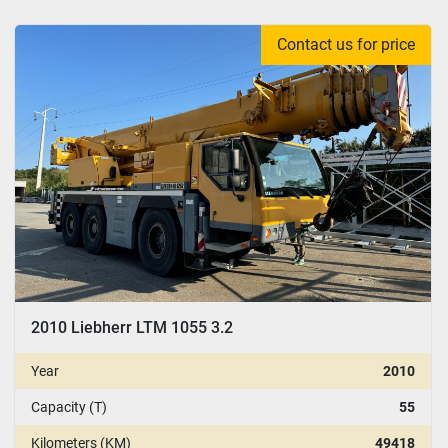
Contact us for price
2010 Liebherr LTM 1055 3.2
Year
2010
Capacity (T)
55
Kilometers (KM)
49418