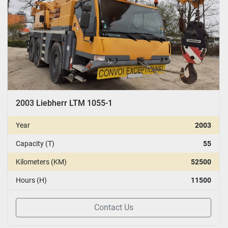
2003 Liebherr LTM 1055-1
Year
2003
Capacity (T)
55
Kilometers (KM)
52500
Hours (H)
11500
Contact Us