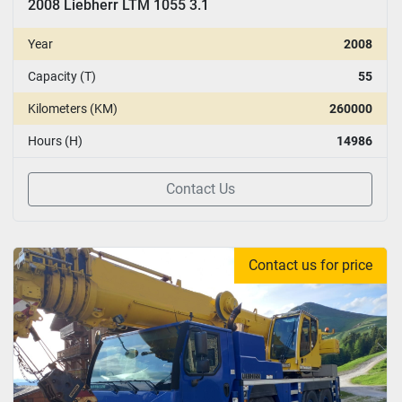
2008 Liebherr LTM 1055 3.1
Year
2008
Capacity (T)
55
Kilometers (KM)
260000
Hours (H)
14986
Contact Us
Contact us for price