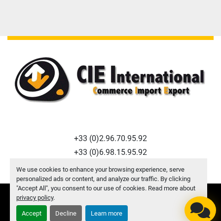
+33 (0)2.96.70.95.92
+33 (0)6.98.15.95.92
f.macquart@cie-international.com
We use cookies to enhance your browsing experience, serve
personalized ads or content, and analyze our traffic. By clicking
"Accept All", you consent to our use of cookies. Read more about
privacy policy
.
Manage Cookies
© Copyright
CIE INTERNATIONAL
2026
Accept
Decline
Learn more