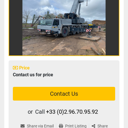
Price
Contact us for price
Contact Us
or
Call
+33 (0)2.96.70.95.92
Share via Email
Print Listing
Share