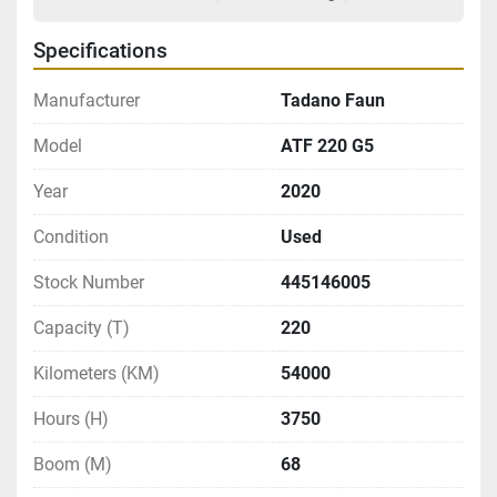
Specifications
Manufacturer
Tadano Faun
Model
ATF 220 G5
Year
2020
Condition
Used
Stock Number
445146005
Capacity (T)
220
Kilometers (KM)
54000
Hours (H)
3750
Boom (M)
68