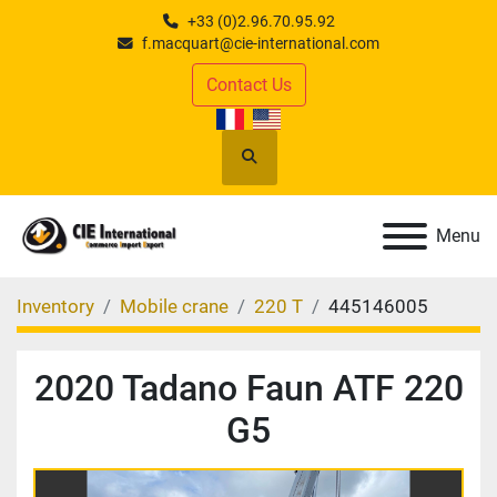
+33 (0)2.96.70.95.92
f.macquart@cie-international.com
Contact Us
Search
Menu
Inventory
Mobile crane
220 T
445146005
2020 Tadano Faun ATF 220
G5