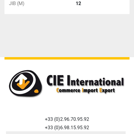
JIB (M)
12
+33 (0)2.96.70.95.92
+33 (0)6.98.15.95.92