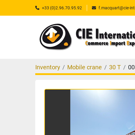
+33 (0)2.96.70.95.92
f.macquart@cie-int
Inventory
Mobile crane
30 T
00