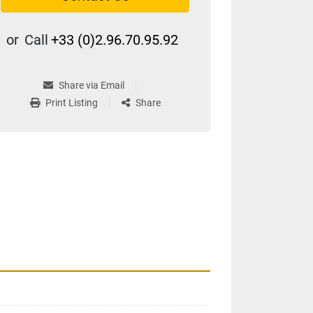
or
Call
+33 (0)2.96.70.95.92
Share via Email
Print Listing
Share