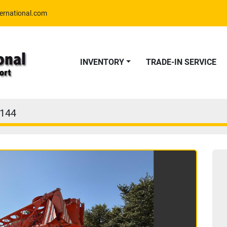
ernational.com
INVENTORY
TRADE-IN SERVICE
144