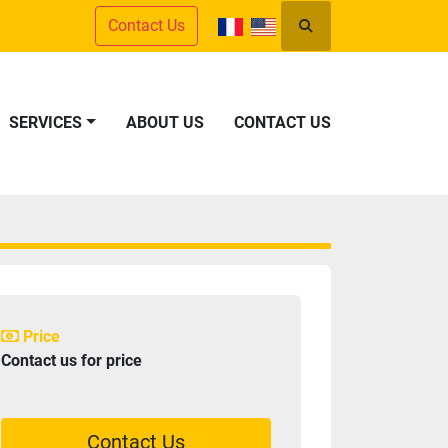
Contact Us
Search
SERVICES
ABOUT US
CONTACT US
Price
Contact us for price
Contact Us