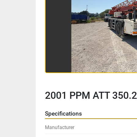
2001 PPM ATT 350.2
Specifications
Manufacturer