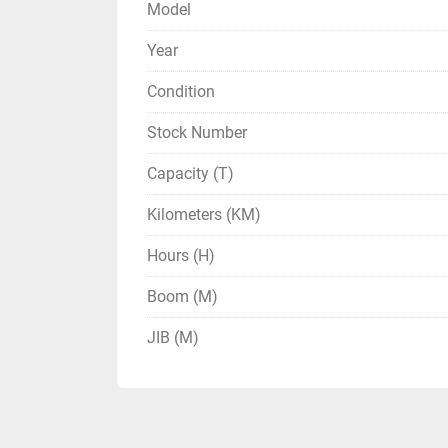
Model
Year
Condition
Stock Number
Capacity (T)
Kilometers (KM)
Hours (H)
Boom (M)
JIB (M)