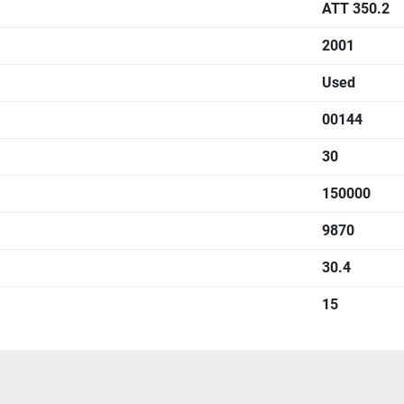
ATT 350.2
2001
Used
00144
30
150000
9870
30.4
15