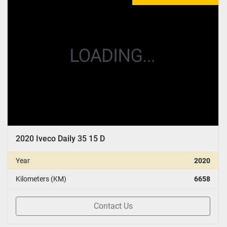
CONDITION
:
YEAR
Apply
Clear
2020 Iveco Daily 35 15 D
Year
2020
Kilometers (KM)
6658
Contact Us