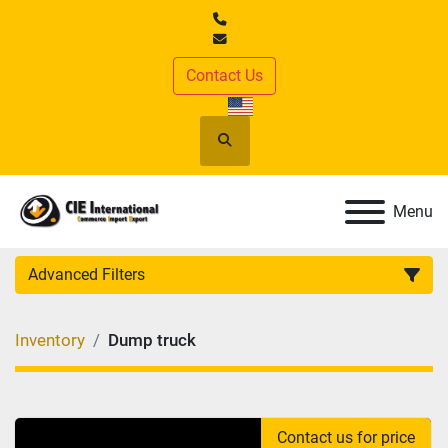
Contact Us
Search
Menu
Advanced Filters
CATEGORY
:
Inventory
Dump truck
MANUFACTURER
:
MODEL
:
Contact us for price