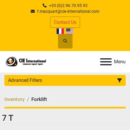
+33 (0)2.96.70.95.92
f.macquart@cie-international.com
Contact Us
Search
Menu
Advanced Filters
CATEGORY
:
Inventory
Forklift
MANUFACTURER
:
7 T
MODEL
: