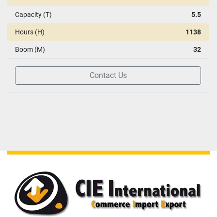
Capacity (T)
5.5
Hours (H)
1138
Boom (M)
32
Contact Us