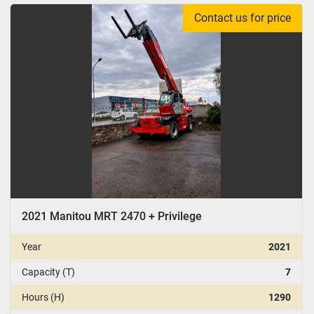
Contact us for price
CONDITION
:
YEAR
Apply
Clear
2021 Manitou MRT 2470 + Privilege
Year
2021
Capacity (T)
7
Hours (H)
1290