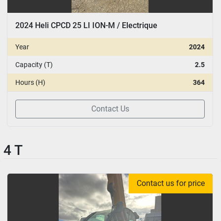
2024 Heli CPCD 25 LI ION-M / Electrique
Year
2024
Capacity (T)
2.5
Hours (H)
364
Contact Us
4 T
Contact us for price