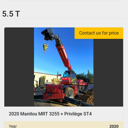
5.5 T
Contact us for price
2020 Manitou MRT 3255 + Privilège ST4
Year
2020