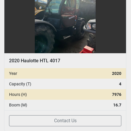
2020 Haulotte HTL 4017
Year
2020
Capacity (T)
4
Hours (H)
7976
Boom (M)
16.7
Contact Us