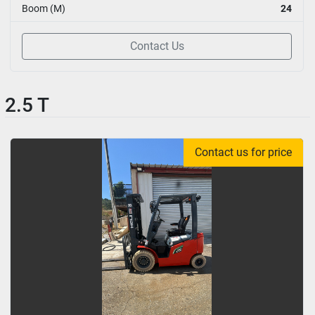
Boom (M)
24
Contact Us
2.5 T
Contact us for price