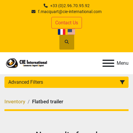
+33 (0)2.96.70.95.92
f.macquart@cie-international.com
Contact Us
Search
Menu
Advanced Filters
CATEGORY
:
Inventory
Flatbed trailer
MANUFACTURER
:
MODEL
: