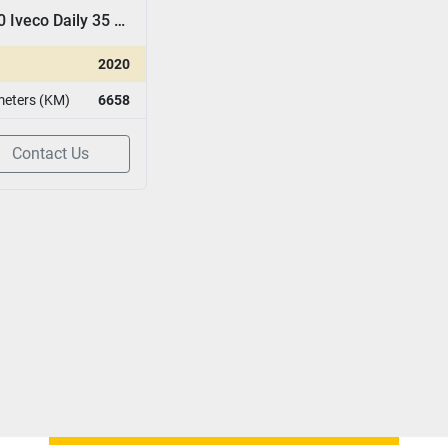
2020 Iveco Daily 35 15 D
2020
meters (KM)
6658
Contact Us