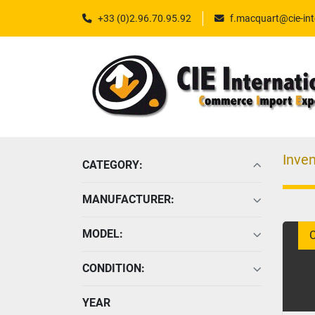
+33 (0)2.96.70.95.92
f.macquart@cie-int
Inven
CATEGORY
:
MANUFACTURER
:
MODEL
:
C
CONDITION
:
YEAR