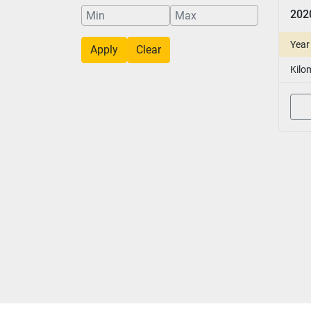
Year
Apply
Clear
Kilo