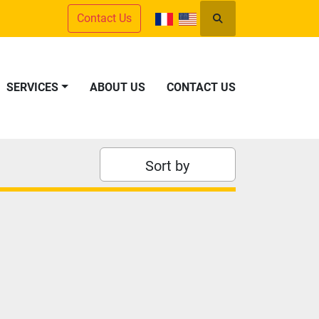
Contact Us
Search
SERVICES
ABOUT US
CONTACT US
Sort by