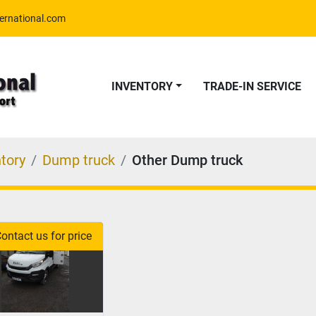
ernational.com
INVENTORY
TRADE-IN SERVICE
tory
Dump truck
Other Dump truck
ontact us for price