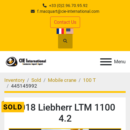
+33 (0)2.96.70.95.92
f.macquart@cie-international.com
Contact Us
Search
Menu
Inventory
Sold
Mobile crane
100 T
445145992
2018 Liebherr LTM 1100
SOLD
4.2