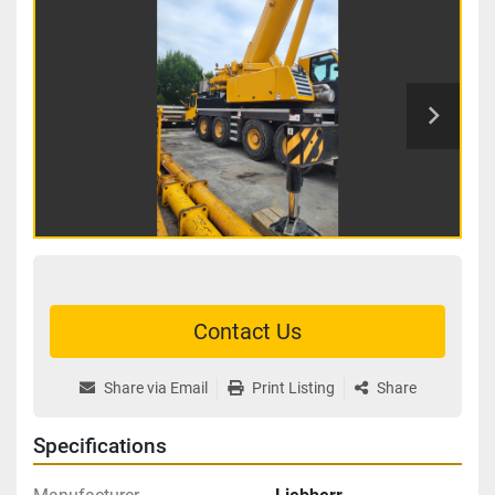
Contact Us
Share via Email
Print Listing
Share
Specifications