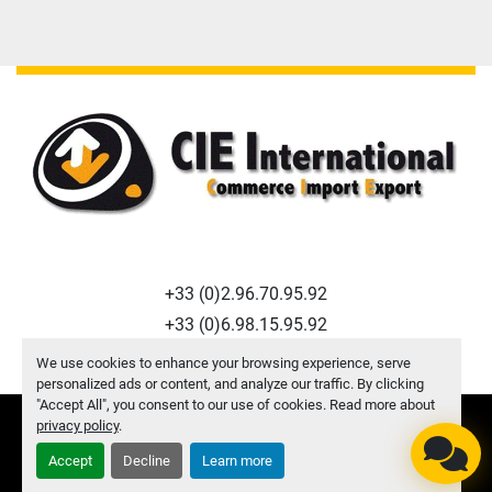
+33 (0)2.96.70.95.92
+33 (0)6.98.15.95.92
f.macquart@cie-international.com
We use cookies to enhance your browsing experience, serve
personalized ads or content, and analyze our traffic. By clicking
"Accept All", you consent to our use of cookies. Read more about
privacy policy
.
Manage Cookies
© Copyright
CIE INTERNATIONAL
2026
Accept
Decline
Learn more