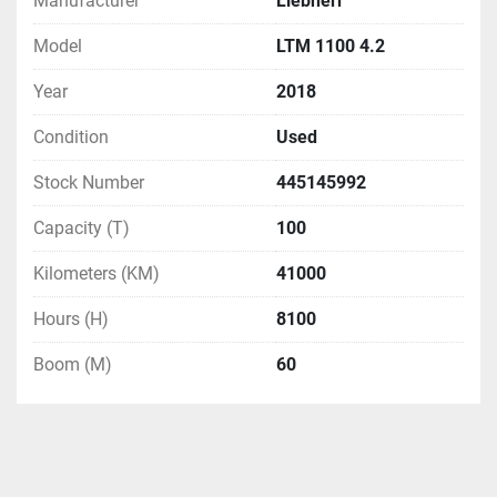
Manufacturer
Liebherr
Model
LTM 1100 4.2
Year
2018
Condition
Used
Stock Number
445145992
Capacity (T)
100
Kilometers (KM)
41000
Hours (H)
8100
Boom (M)
60