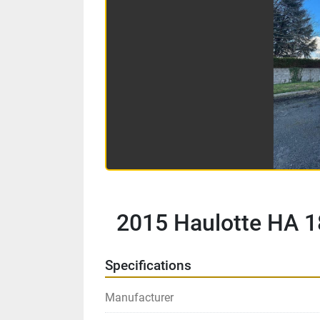
2015 Haulotte HA 1
Specifications
Manufacturer