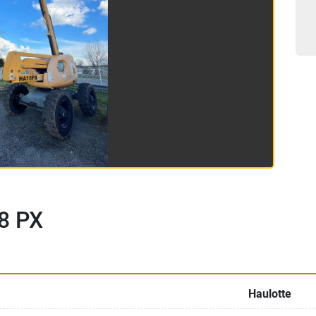
8 PX
Haulotte