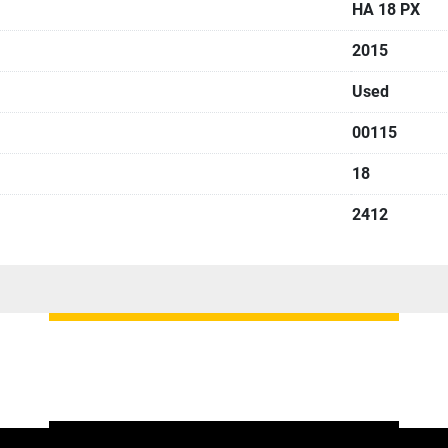
HA 18 PX
2015
Used
00115
18
2412