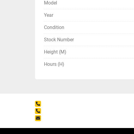
Model
Year
Condition
Stock Number
Height (M)
Hours (H)