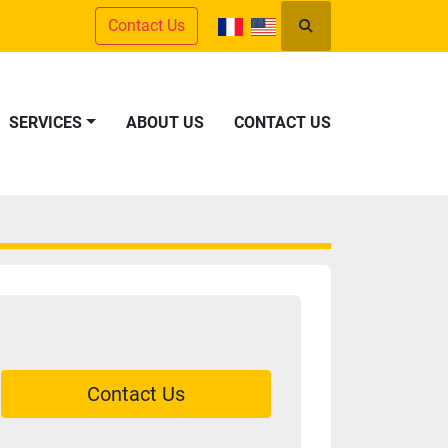
Contact Us
Search
SERVICES
ABOUT US
CONTACT US
Contact Us