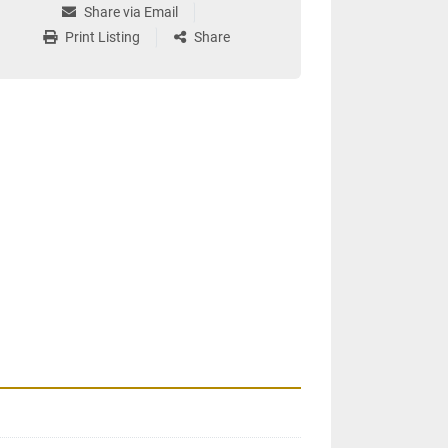
Share via Email
Print Listing
Share