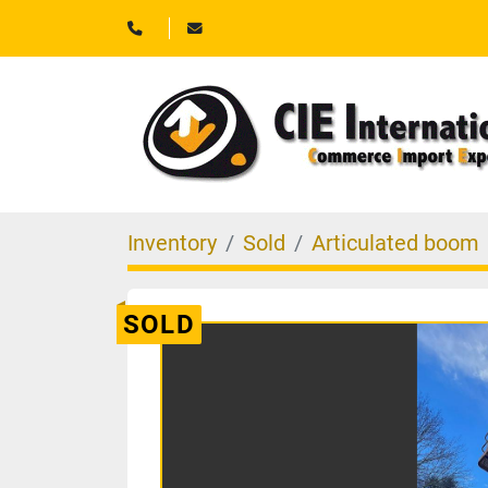
Inventory
Sold
Articulated boom
SOLD