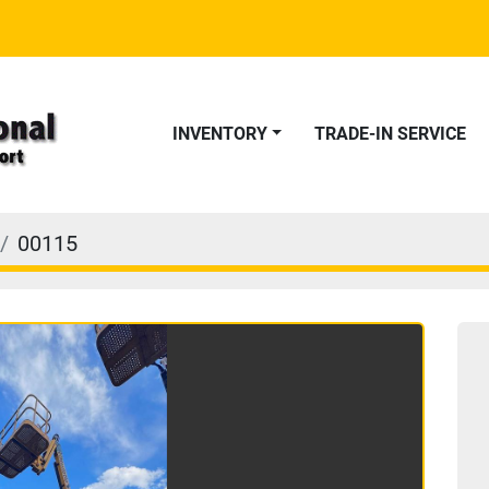
INVENTORY
TRADE-IN SERVICE
00115